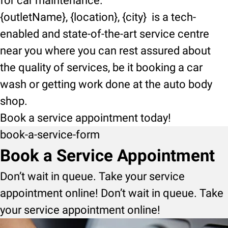
for car maintenance.
{outletName}, {location}, {city} is a tech-
enabled and state-of-the-art service centre
near you where you can rest assured about
the quality of services, be it booking a car
wash or getting work done at the auto body
shop.
Book a service appointment today!
book-a-service-form
Book a Service Appointment
Don’t wait in queue. Take your service
appointment online! Don’t wait in queue. Take
your service appointment online!