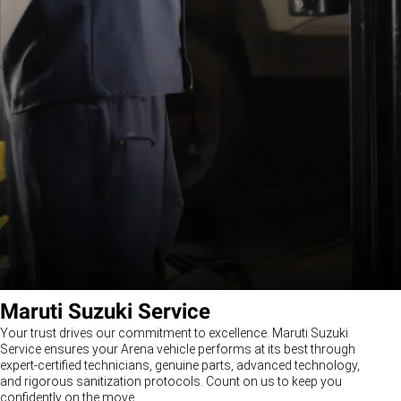
Maruti Suzuki Service
Your trust drives our commitment to excellence. Maruti Suzuki
Service ensures your Arena vehicle performs at its best through
expert-certified technicians, genuine parts, advanced technology,
and rigorous sanitization protocols. Count on us to keep you
confidently on the move.