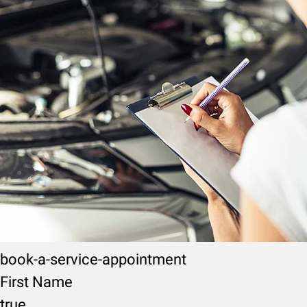
book-a-service-appointment
First Name
true