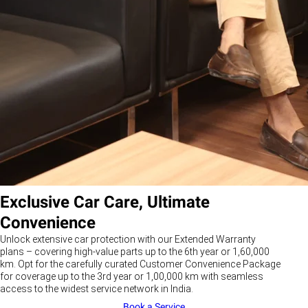
Exclusive Car Care, Ultimate
Convenience
Unlock extensive car protection with our Extended Warranty
plans – covering high-value parts up to the 6th year or 1,60,000
km. Opt for the carefully curated Customer Convenience Package
for coverage up to the 3rd year or 1,00,000 km with seamless
access to the widest service network in India.
Book a Service