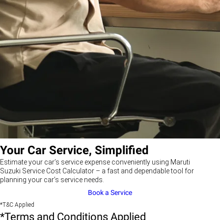
Your Car Service, Simplified
Estimate your car’s service expense conveniently using Maruti
Suzuki Service Cost Calculator – a fast and dependable tool for
planning your car’s service needs.
Book a Service
*T&C Applied
*Terms and Conditions Applied