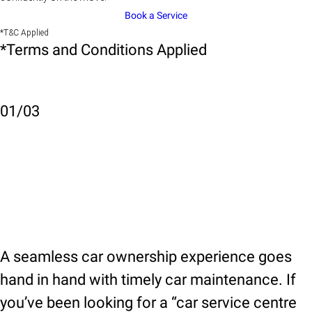
Book a Service
*T&C Applied
*Terms and Conditions Applied
01
/
03
A seamless car ownership experience goes
hand in hand with timely car maintenance. If
you’ve been looking for a “car service centre