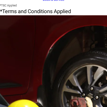
*T&C Applied
*Terms and Conditions Applied