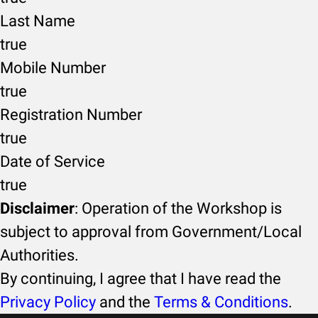
Last Name
true
Mobile Number
true
Registration Number
true
Date of Service
true
Disclaimer
: Operation of the Workshop is
subject to approval from Government/Local
Authorities.
By continuing, I agree that I have read the
Privacy Policy
and the
Terms & Conditions
.