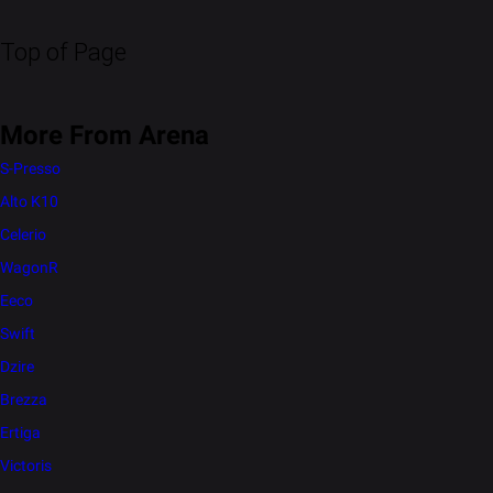
Top of Page
More From Arena
S-Presso
Alto K10
Celerio
WagonR
Eeco
Swift
Dzire
Brezza
Ertiga
Victoris