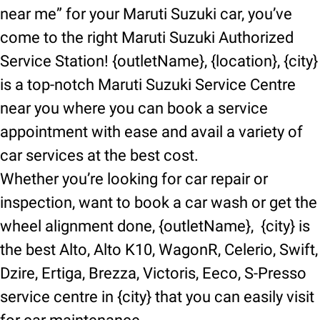
near me” for your Maruti Suzuki car, you’ve
come to the right Maruti Suzuki Authorized
Service Station! {outletName}, {location}, {city}
is a top-notch Maruti Suzuki Service Centre
near you where you can book a service
appointment with ease and avail a variety of
car services at the best cost.
Whether you’re looking for car repair or
inspection, want to book a car wash or get the
wheel alignment done, {outletName}, {city} is
the best Alto, Alto K10, WagonR, Celerio, Swift,
Dzire, Ertiga, Brezza, Victoris, Eeco, S-Presso
service centre in {city} that you can easily visit